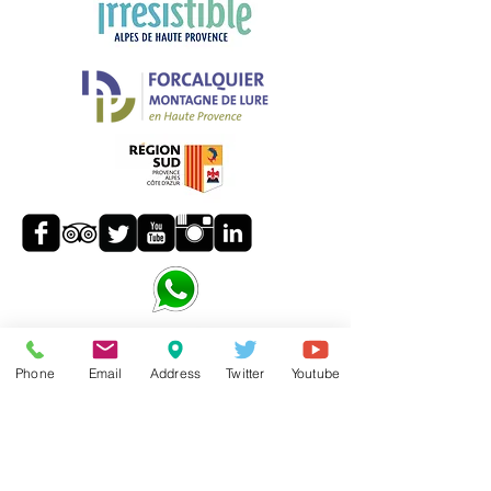
Phone
Email
Address
Twitter
Youtube
24/7
: +33
6 13 23 86 87