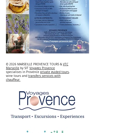
© 2026 MARSEILLE PROVENCE TOURS &
VTC
Marseille
by SIT
Voyages Provence
specialises in Provence
private guided tours
,
wine tours and
transfers services with
chauffeur