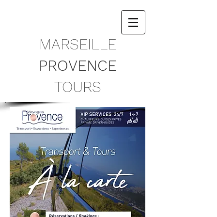
​MARSEILLE
PROVENCE
TOURS