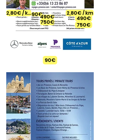
2,80€ / km
2,80€ / km
90€
490€
490€
750€
750€
90€